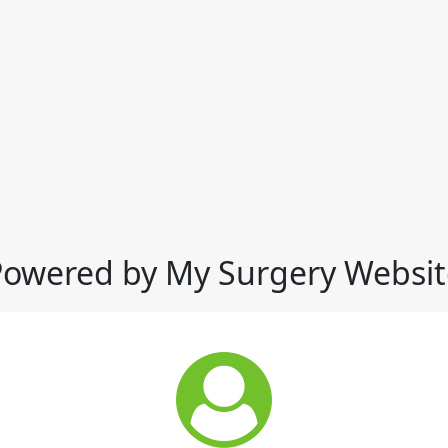
Powered by My Surgery Websit