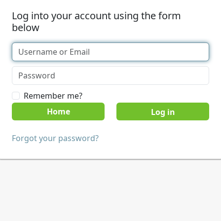
Log into your account using the form
below
Remember me?
Home
Forgot your password?