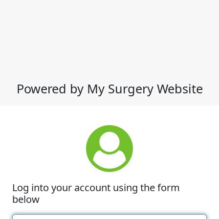
Powered by My Surgery Website
Log into your account using the form
below