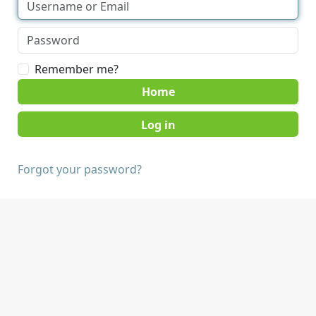
Remember me?
Home
Forgot your password?