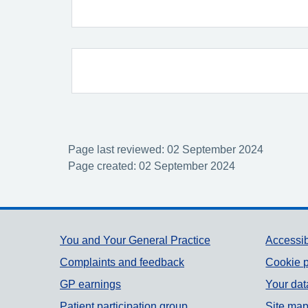
Page last reviewed: 02 September 2024
Page created: 02 September 2024
Support links
You and Your General Practice
Accessib
Complaints and feedback
Cookie p
GP earnings
Your dat
Patient participation group
Site ma