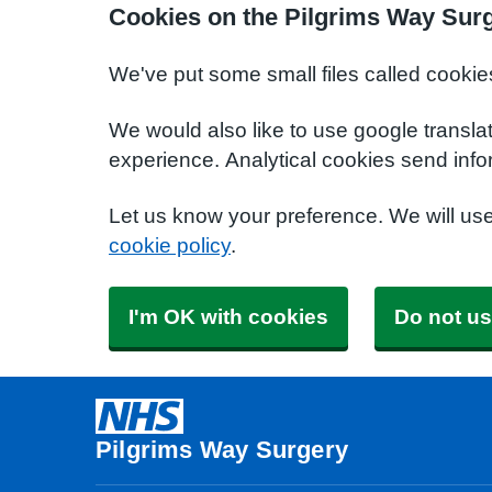
Cookies on the Pilgrims Way Sur
We've put some small files called cookie
We would also like to use google transla
experience. Analytical cookies send info
Let us know your preference. We will us
cookie policy
.
I'm OK with cookies
Do not us
Pilgrims Way Surgery