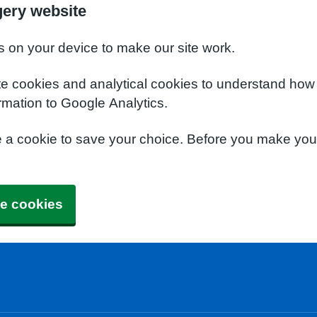
gery website
s on your device to make our site work.
te cookies and analytical cookies to understand how
rmation to Google Analytics.
e a cookie to save your choice. Before you make yo
e cookies