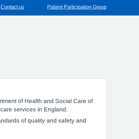
Contact us
Patient Participation Group
tment of Health and Social Care of
 care services in England.
ndards of quality and safety and