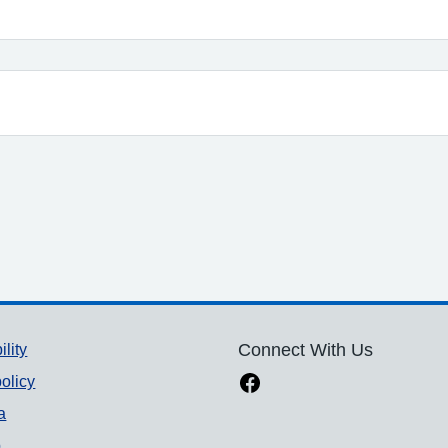
ility
Connect With Us
olicy
a
p