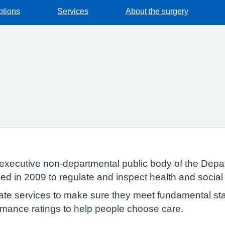
ptions
Services
About the surgery
executive non-departmental public body of the Depar
ed in 2009 to regulate and inspect health and social
te services to make sure they meet fundamental sta
formance ratings to help people choose care.