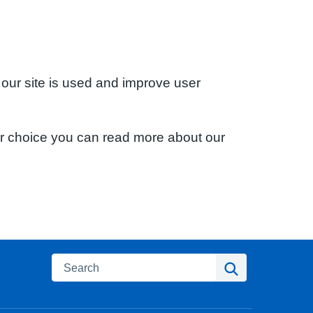
 our site is used and improve user
ur choice you can read more about our
Search
Search