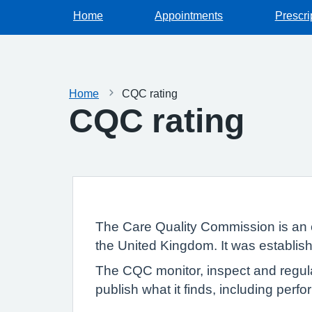
Home
Appointments
Prescri
Home
CQC rating
CQC rating
The Care Quality Commission is an 
the United Kingdom. It was establish
The CQC monitor, inspect and regula
publish what it finds, including per