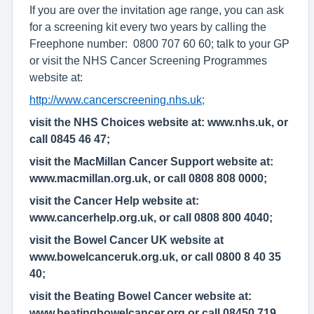
If you are over the invitation age range, you can ask
for a screening kit every two years by calling the
Freephone number: 0800 707 60 60; talk to your GP
or visit the NHS Cancer Screening Programmes
website at:
http://www.cancerscreening.nhs.uk;
visit the NHS Choices website at: www.nhs.uk, or
call 0845 46 47;
visit the MacMillan Cancer Support website at:
www.macmillan.org.uk, or call 0808 808 0000;
visit the Cancer Help website at:
www.cancerhelp.org.uk, or call 0808 800 4040;
visit the Bowel Cancer UK website at
www.bowelcanceruk.org.uk, or call 0800 8 40 35
40;
visit the Beating Bowel Cancer website at:
www.beatingbowelcancer.org,or call 08450 719