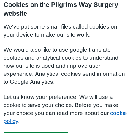
Cookies on the Pilgrims Way Surgery
website
We've put some small files called cookies on
your device to make our site work.
We would also like to use google translate
cookies and analytical cookies to understand
how our site is used and improve user
experience. Analytical cookies send information
to Google Analytics.
Let us know your preference. We will use a
cookie to save your choice. Before you make
your choice you can read more about our
cookie
policy
.