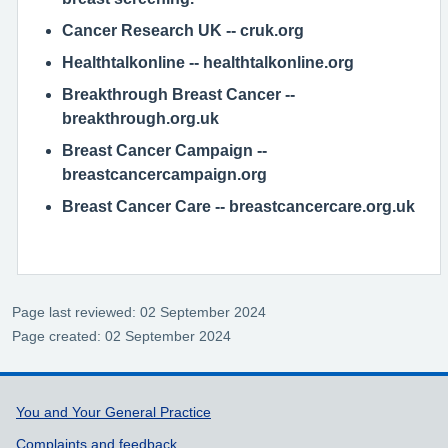
Cancer Research UK
-- cruk.org
Healthtalkonline
-- healthtalkonline.org
Breakthrough Breast Cancer
--
breakthrough.org.uk
Breast Cancer Campaign
--
breastcancercampaign.org
Breast Cancer Care
-- breastcancercare.org.uk
Page last reviewed: 02 September 2024
Page created: 02 September 2024
Support links
You and Your General Practice
Complaints and feedback