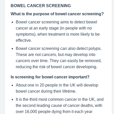
BOWEL CANCER SCREENING
What is the purpose of bowel cancer screening?
Bowel cancer screening aims to detect bowel
cancer at an early stage (in people with no
symptoms), when treatment is more likely to be
effective.
Bowel cancer screening can also detect polyps.
These are not cancers, but may develop into
cancers over time. They can easily be removed,
reducing the risk of bowel cancer developing.
Is screening for bowel cancer important?
About one in 20 people in the UK will develop
bowel cancer during their lifetime.
It is the third most common cancer in the UK, and
the second leading cause of cancer deaths, with
over 16,000 people dying from it each year