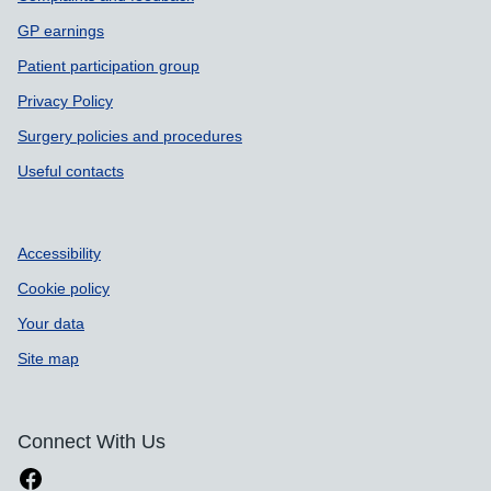
GP earnings
Patient participation group
Privacy Policy
Surgery policies and procedures
Useful contacts
Accessibility
Cookie policy
Your data
Site map
Connect With Us