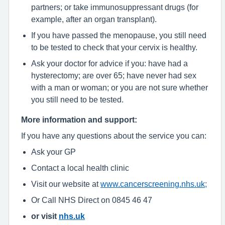
partners; or take immunosuppressant drugs (for
example, after an organ transplant).
If you have passed the menopause, you still need
to be tested to check that your cervix is healthy.
Ask your doctor for advice if you: have had a
hysterectomy; are over 65; have never had sex
with a man or woman; or you are not sure whether
you still need to be tested.
More information and support:
If you have any questions about the service you can:
Ask your GP
Contact a local health clinic
Visit our website at
www.cancerscreening.nhs.uk;
Or Call NHS Direct on 0845 46 47
or visit
nhs.uk