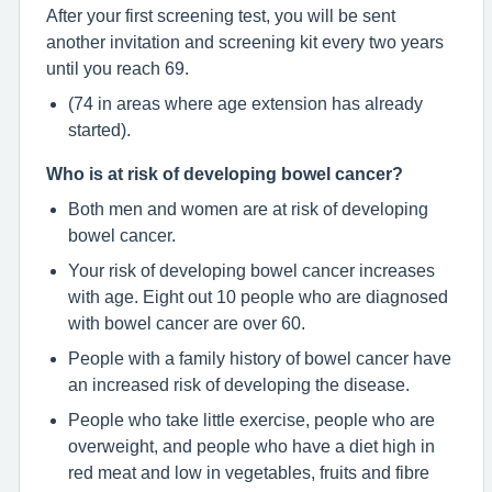
After your first screening test, you will be sent
another invitation and screening kit every two years
until you reach 69.
(74 in areas where age extension has already
started).
Who is at risk of developing bowel cancer?
Both men and women are at risk of developing
bowel cancer.
Your risk of developing bowel cancer increases
with age. Eight out 10 people who are diagnosed
with bowel cancer are over 60.
People with a family history of bowel cancer have
an increased risk of developing the disease.
People who take little exercise, people who are
overweight, and people who have a diet high in
red meat and low in vegetables, fruits and fibre