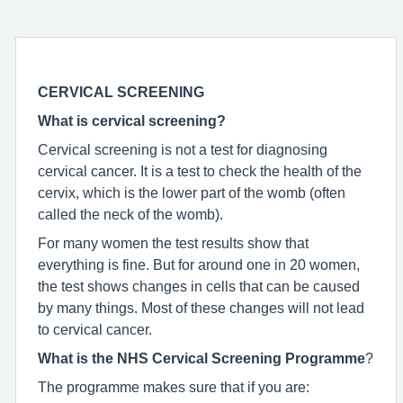
CERVICAL SCREENING
What is cervical screening?
Cervical screening is not a test for diagnosing
cervical cancer. It is a test to check the health of the
cervix, which is the lower part of the womb (often
called the neck of the womb).
For many women the test results show that
everything is fine. But for around one in 20 women,
the test shows changes in cells that can be caused
by many things. Most of these changes will not lead
to cervical cancer.
What is the NHS Cervical
Screening Programme
?
The programme makes sure that if you are: