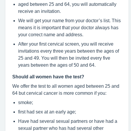
aged between 25 and 64, you will automatically
receive an invitation.
We will get your name from your doctor’s list. This
means it is important that your doctor always has
your correct name and address.
After your first cervical screen, you will receive
invitations every three years between the ages of
25 and 49. You will then be invited every five
years between the ages of 50 and 64.
Should all women have the test?
We offer the test to all women aged between 25 and
64 but cervical cancer is more common if you:
smoke;
first had sex at an early age;
Have had several sexual partners or have had a
sexual partner who has had several other