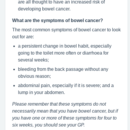
are all thought to have an increased risk of
developing bowel cancer.
What are the symptoms of bowel cancer?
The most common symptoms of bowel cancer to look
out for are:
a persistent change in bowel habit, especially
going to the toilet more often or diarrhoea for
several weeks;
bleeding from the back passage without any
obvious reason;
abdominal pain, especially if it is severe; and a
lump in your abdomen.
Please remember that these symptoms do not
necessarily mean that you have bowel cancer, but if
you have one or more of these symptoms for four to
six weeks, you should see your GP.