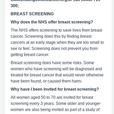
300;
BREAST SCREENING
Why does the NHS offer breast screening?
The NHS offers screening to save lives from breast
cancer. Screening does this by finding breast
cancers at an early stage when they are too small to
see or feel. Screening does not prevent you from
getting breast cancer.
Breast screening does have some risks. Some
women who have screening will be diagnosed and
treated for breast cancer that would never otherwise
have been found, or caused them harm.
Why have I been invited for breast screening?
All women aged 50 to 70 are invited for breast
screening every 3 years. Some older and younger
women are also being invited as part of a study of