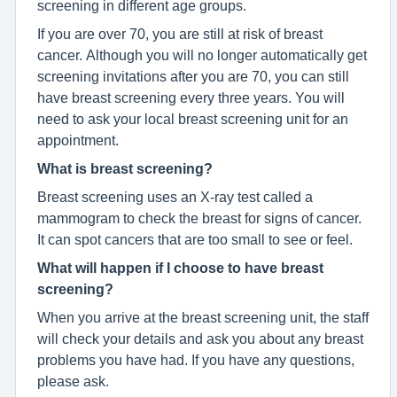
screening in different age groups.
If you are over 70, you are still at risk of breast
cancer. Although you will no longer automatically get
screening invitations after you are 70, you can still
have breast screening every three years. You will
need to ask your local breast screening unit for an
appointment.
What is breast screening?
Breast screening uses an X-ray test called a
mammogram to check the breast for signs of cancer.
It can spot cancers that are too small to see or feel.
What will happen if I choose to have breast
screening?
When you arrive at the breast screening unit, the staff
will check your details and ask you about any breast
problems you have had. If you have any questions,
please ask.