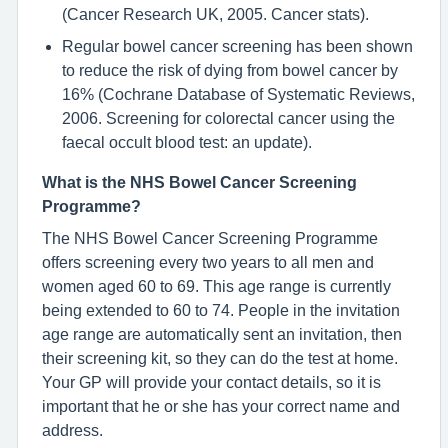
(Cancer Research UK, 2005. Cancer stats).
Regular bowel cancer screening has been shown
to reduce the risk of dying from bowel cancer by
16% (Cochrane Database of Systematic Reviews,
2006. Screening for colorectal cancer using the
faecal occult blood test: an update).
What is the NHS Bowel Cancer Screening
Programme?
The NHS Bowel Cancer Screening Programme
offers screening every two years to all men and
women aged 60 to 69. This age range is currently
being extended to 60 to 74. People in the invitation
age range are automatically sent an invitation, then
their screening kit, so they can do the test at home.
Your GP will provide your contact details, so it is
important that he or she has your correct name and
address.