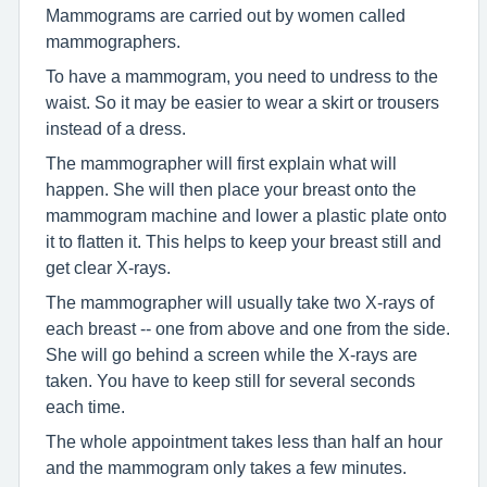
Mammograms are carried out by women called
mammographers.
To have a mammogram, you need to undress to the
waist. So it may be easier to wear a skirt or trousers
instead of a dress.
The mammographer will first explain what will
happen. She will then place your breast onto the
mammogram machine and lower a plastic plate onto
it to flatten it. This helps to keep your breast still and
get clear X-rays.
The mammographer will usually take two X-rays of
each breast -- one from above and one from the side.
She will go behind a screen while the X-rays are
taken. You have to keep still for several seconds
each time.
The whole appointment takes less than half an hour
and the mammogram only takes a few minutes.