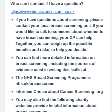
Who can I contact if I have a question?
https://www.breastcancercare.org.uk
If you have questions about screening, please
contact your local breast screening unit. If you
would like to talk to someone about whether to
have breast screening, your GP can help.
Together, you can weigh up the possible
benefits and risks, to help you decide.
You can find more detailed information on
breast screening, including the sources of
evidence used in writing this leaflet at:
The NHS Breast Screening Programme:
nhs.uk/breastscreen
Informed Choice about Cancer Screening:
org
You may also find the following charity
websites provide helpful information about
breast screening.