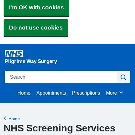
I'm OK with cookies
Do not use cookies
Pilgrims Way Surgery
Search
Se
Home
Appointments
Prescriptions
More
Browse
Home
Back to
NHS Screening Services