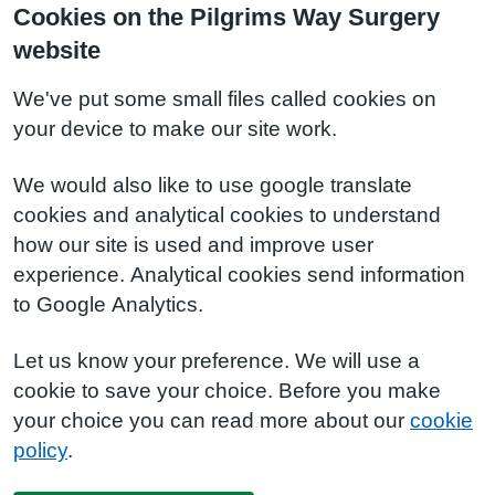
Cookies on the Pilgrims Way Surgery
website
We've put some small files called cookies on
your device to make our site work.
We would also like to use google translate
cookies and analytical cookies to understand
how our site is used and improve user
experience. Analytical cookies send information
to Google Analytics.
Let us know your preference. We will use a
cookie to save your choice. Before you make
your choice you can read more about our
cookie
policy
.