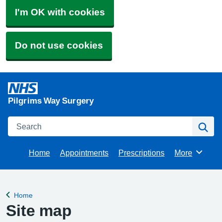
I'm OK with cookies
Do not use cookies
Pilgrims Way Surgery
Search
Se
Home
Appointments
Prescriptions
More
Browse
Home
Back to
Site map