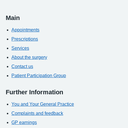
Main
Appointments
Prescriptions
Services
About the surgery
Contact us
Patient Participation Group
Further Information
You and Your General Practice
Complaints and feedback
GP earnings