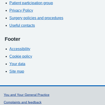
Patient participation group
Privacy Policy
Surgery policies and procedures
Useful contacts
Footer
Accessibility
Cookie policy
Your data
Site map
Support links
You and Your General Practice
Complaints and feedback