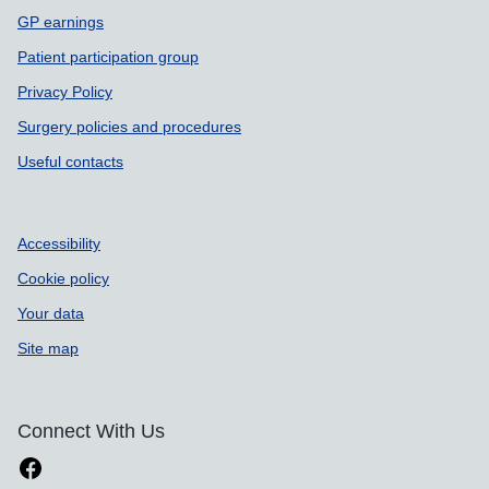
GP earnings
Patient participation group
Privacy Policy
Surgery policies and procedures
Useful contacts
Accessibility
Cookie policy
Your data
Site map
Connect With Us